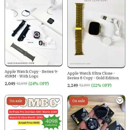
Apple Watch Copy - Series 9-
Apple Watch Ultra Clone -
45MM - With Logo
Series 8 Copy - Gold Edition
₹2,049
(24% OFF)
₹2,698
₹2,249
(22% OFF)
₹2,899
On sale
On sale