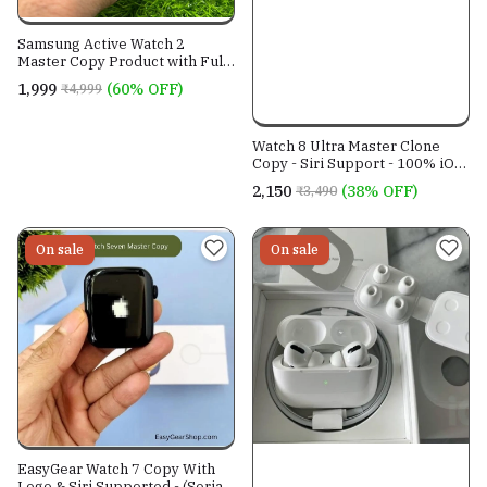
Samsung Active Watch 2
Master Copy Product with Full
Edge Curved Display.
₹1,999
(60% OFF)
₹4,999
Watch 8 Ultra Master Clone
Copy - Siri Support - 100% iOS
18 compatible - Serial number
₹2,150
(38% OFF)
₹3,490
working
On sale
On sale
EasyGear Watch 7 Copy With
Logo & Siri Supported - (Serial