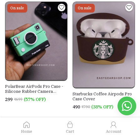
On sale
On sale
PolarBear AirPods Pro Case -
Silicone Rubber Camera
Starbucks Coffee Airpods Pro
Shaped AirPods Pro Cover
Case Cover
₹299
(57% OFF)
₹699
₹490
(38% OFF)
₹790
View all products
Home
Cart
Account