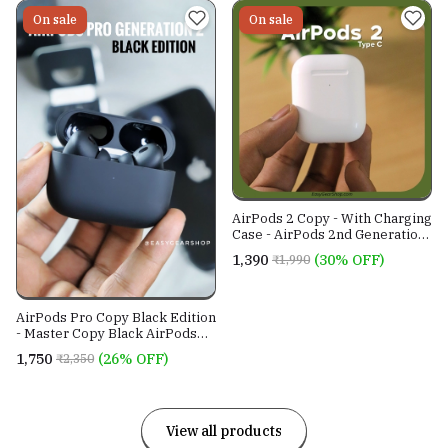
On sale
On sale
AirPods 2 Copy - With Charging
Case - AirPods 2nd Generation
Master Copy
₹1,390
(30% OFF)
₹1,990
AirPods Pro Copy Black Edition
- Master Copy Black AirPods
2nd Gen
₹1,750
(26% OFF)
₹2,350
View all products