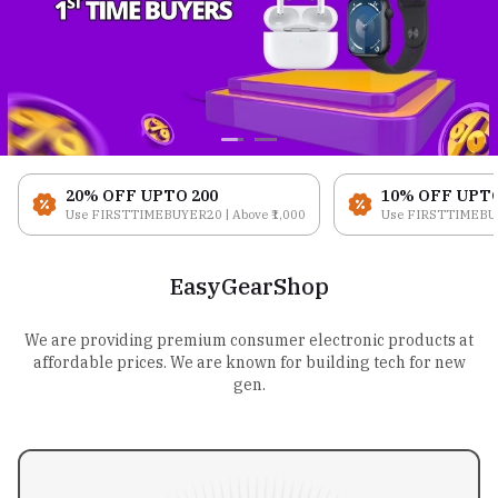
20% OFF UPTO ₹200
10% OFF UPTO 
Use FIRSTTIMEBUYER20 | Above ₹1,000
Use FIRSTTIMEBUYE
EasyGearShop
We are providing premium consumer electronic products at
affordable prices. We are known for building tech for new
gen.