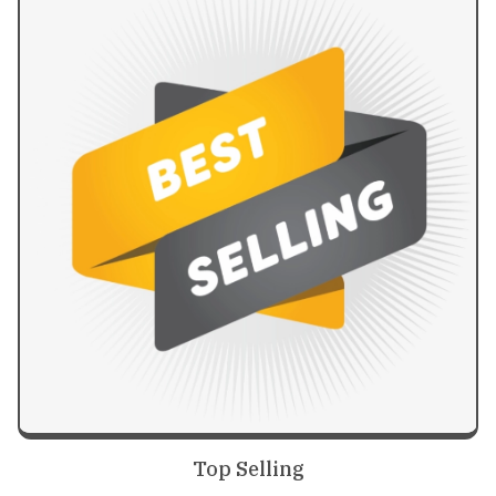
Top Selling