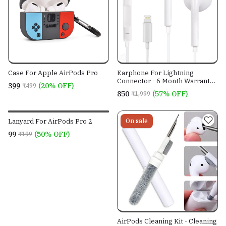
Case For Apple AirPods Pro
Earphone For Lightning
Connector - 6 Month Warranty -
₹399
(20% OFF)
₹499
Mfi Certified - SIRI Suppported
₹850
(57% OFF)
₹1,999
Lanyard For AirPods Pro 2
On sale
On sale
₹99
(50% OFF)
₹199
AirPods Cleaning Kit - Cleaning