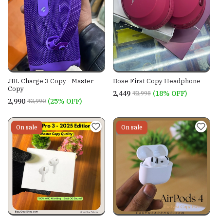
JBL Charge 3 Copy - Master
Bose First Copy Headphone
Copy
₹2,449
(18% OFF)
₹2,998
₹2,990
(25% OFF)
₹3,990
On sale
On sale