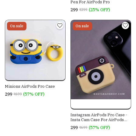
Pen For AirPods Pro
₹299
(25% OFF)
₹399
On sale
On sale
Minions AirPods Pro Case
₹299
(57% OFF)
₹699
Instagram AirPods Pro Case -
Insta Cam Case For AirPods
Pro
₹299
(57% OFF)
₹699