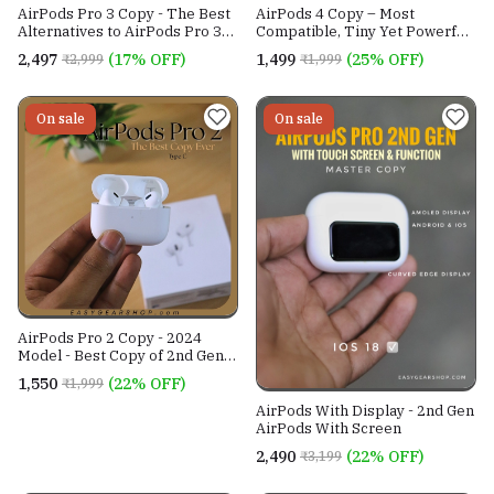
AirPods Pro 3 Copy - The Best
AirPods 4 Copy – Most
Alternatives to AirPods Pro 3
Compatible, Tiny Yet Powerful
In India With Guaranteed ANC
Wireless AirPods Copy
₹2,497
(17% OFF)
₹1,499
(25% OFF)
₹2,999
₹1,999
& Seamless iOS Connectivity
On sale
On sale
AirPods Pro 2 Copy - 2024
Model - Best Copy of 2nd Gen
AirPods - ANC - iOS 26+
₹1,550
(22% OFF)
₹1,999
Compatible
AirPods With Display - 2nd Gen
AirPods With Screen
₹2,490
(22% OFF)
₹3,199