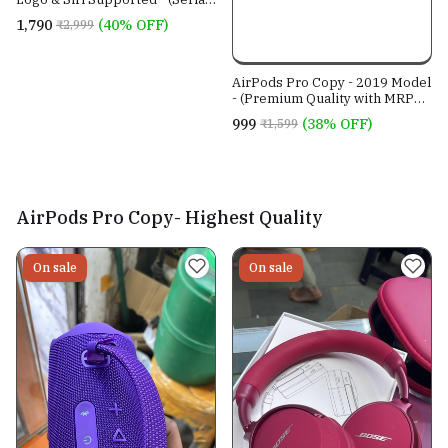
no. working)
₹1,790
(40% OFF)
₹2,999
AirPods Pro Copy - 2019 Model
- (Premium Quality with MRP
Sticker)- Perfect iOS
₹999
(38% OFF)
₹1,599
Connectivity Guaranteed
AirPods Pro Copy- Highest Quality
On sale
On sale