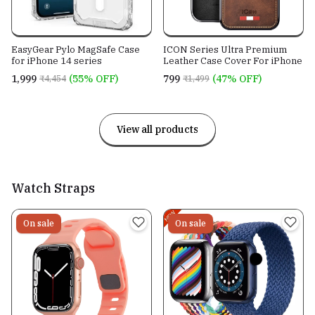
EasyGear Pylo MagSafe Case
ICON Series Ultra Premium
for iPhone 14 series
Leather Case Cover For iPhone
₹1,999
(55% OFF)
₹799
(47% OFF)
₹4,454
₹1,499
View all products
Watch Straps
On sale
On sale