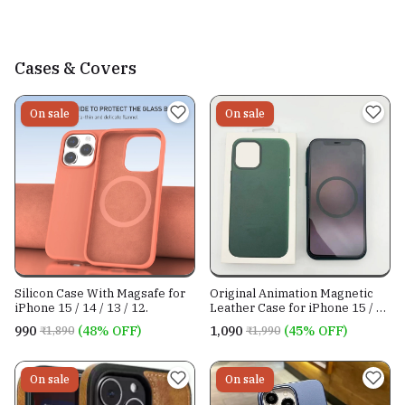
Cases & Covers
On sale
On sale
Silicon Case With Magsafe for
Original Animation Magnetic
iPhone 15 / 14 / 13 / 12.
Leather Case for iPhone 15 / 14
/ 13 Series
₹990
(48% OFF)
₹1,090
(45% OFF)
₹1,890
₹1,990
On sale
On sale