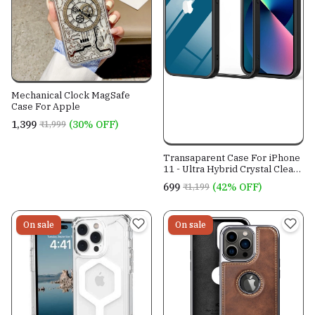
Mechanical Clock MagSafe
Case For Apple
₹1,399
(30% OFF)
₹1,999
Transaparent Case For iPhone
11 - Ultra Hybrid Crystal Clear
Case - Designed By EasyGear
₹699
(42% OFF)
₹1,199
For Perfect Grip & 360 Safety.
On sale
On sale