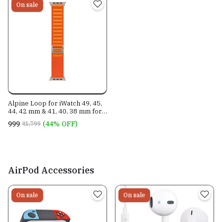
On sale
Alpine Loop for iWatch 49, 45,
44, 42 mm & 41, 40, 38 mm for
all Series
₹999
(44% OFF)
₹1,799
AirPod Accessories
On sale
On sale