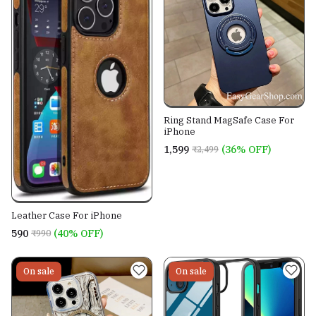
Ring Stand MagSafe Case For
iPhone
₹1,599
(36% OFF)
₹2,499
Leather Case For iPhone
₹590
(40% OFF)
₹990
On sale
On sale