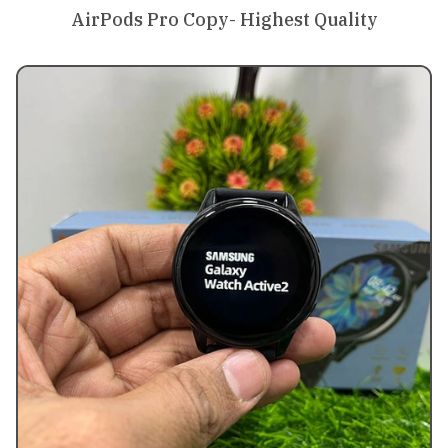
AirPods Pro Copy- Highest Quality