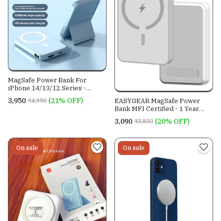
MagSafe Power Bank For
iPhone 14/13/12 Series -
Capacity 10000mAh- 6 Months
₹3,950
(21% OFF)
₹4,990
EASYGEAR MagSafe Power
Warranty
Bank MFI Certified - 1 Year
Warranty
₹3,090
(20% OFF)
₹3,850
On sale
On sale