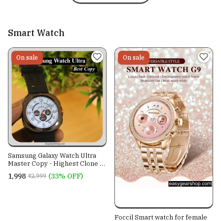
Smart Watch
On sale
On sale
Samsung Galaxy Watch Ultra
Master Copy - Highest Clone of
Galaxy Watch Ultra 2024 - ON-
₹1,998
(33% OFF)
₹2,999
OFF LOGO
Foccil Smart watch for female