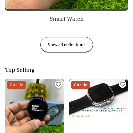
Smart Watch
View all collections
Top Selling
On sale
On sale