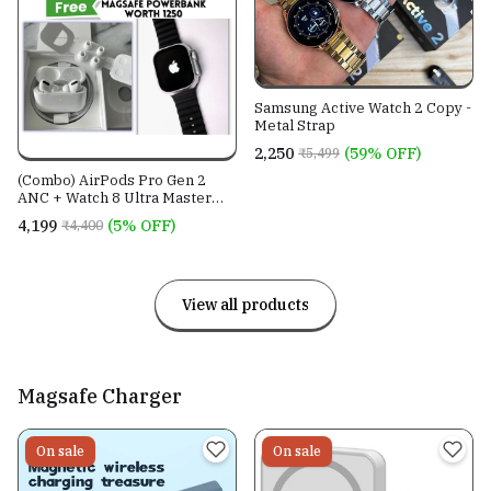
Samsung Active Watch 2 Copy -
Metal Strap
₹2,250
(59% OFF)
₹5,499
(Combo) AirPods Pro Gen 2
ANC + Watch 8 Ultra Master
Copy.
₹4,199
(5% OFF)
₹4,400
View all products
Magsafe Charger
On sale
On sale