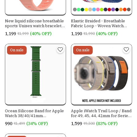
New liquid silicone breathable
Elastic Braided - Breathable
sports Unisex watch bracelet
Fabric Loop - Woven Watch
watch belt for All Apple iWatch
band - For All iWatch Models
₹1,199
(40% OFF)
₹1,190
(40% OFF)
₹1,999
₹1,990
Models-
On sale
On sale
Ocean Silicone Band for Apple
Apple iWatch Trail Loop / Band
Watch 38/40/41mm
for 49, 45, 44, 42mm for Series
42/44/45/49mm -For All iWatch
8, 7, 6, SE to 1
₹990
(34% OFF)
₹1,599
(83% OFF)
₹1,499
₹9,500
Models.