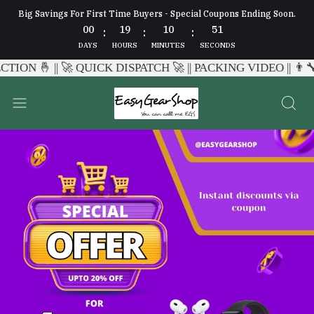
Big Savings For First Time Buyers - Special Coupons Ending Soon.
00
19
10
47
:
:
:
DAYS
HOURS
MINUTES
SECONDS
CH 🚀 || PACKING VIDEO || 👨‍🔧 WHATSAPP CHAT SUPPORT 