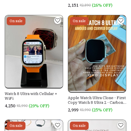
₹2,151
(26% OFF)
₹2,890
On sale
On sale
Watch 8 Ultra with Cellular +
Apple Watch Ultra Clone - First
WiFi
Copy Watch 8 Ultra 2 - Carbon
₹4,250
(29% OFF)
₹5,990
Neutral - 2023 Edition -
₹2,999
(25% OFF)
₹3,990
Amoled Curved Display - MRP
Sticker
On sale
On sale