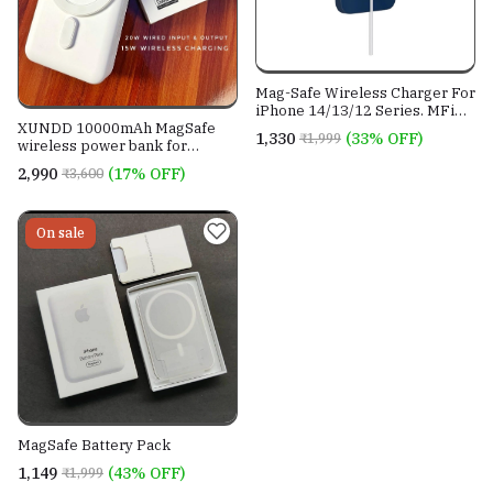
Mag-Safe Wireless Charger For
iPhone 14/13/12 Series. MFi
Certified
XUNDD 10000mAh MagSafe
₹1,330
(33% OFF)
₹1,999
wireless power bank for
iPhones.
₹2,990
(17% OFF)
₹3,600
On sale
MagSafe Battery Pack
₹1,149
(43% OFF)
₹1,999